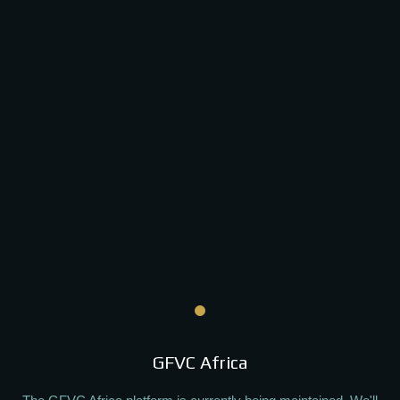
GFVC Africa