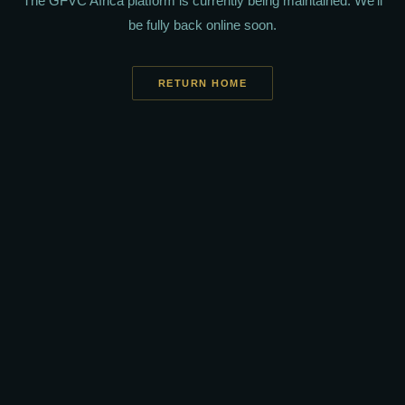
The GFVC Africa platform is currently being maintained. We'll
be fully back online soon.
RETURN HOME